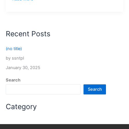
Recent Posts
(no title)
by ssntpl
January 30, 2025
Search
Search
Category