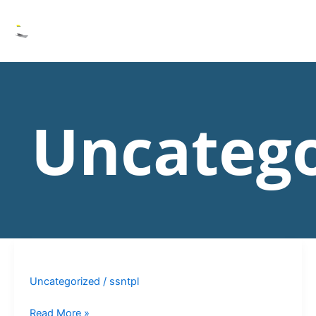
Skip
to
content
Uncatego
Uncategorized
/
ssntpl
Read More »